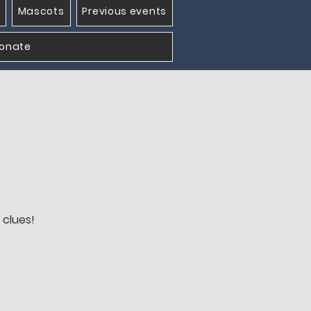
Mascots
Previous events
onate
 clues!