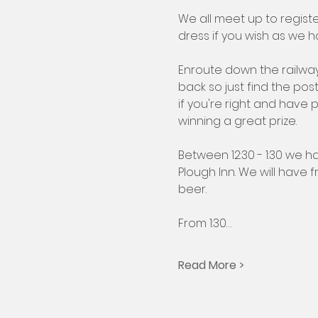
We all meet up to regist
dress if you wish as we ha
Enroute down the railway
back so just find the po
if you're right and have 
winning a great prize.
Between 12:30 - 1:30 we h
Plough Inn. We will have
beer.
From 1:30…
Read More >