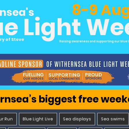
8-9 Aug
nsea's
ue Light W
ry of Steve
Raising awareness and supporting our blue l
rnsea’s biggest free wee
ur Run
Blue Light Live
Sea displays
Sea swims