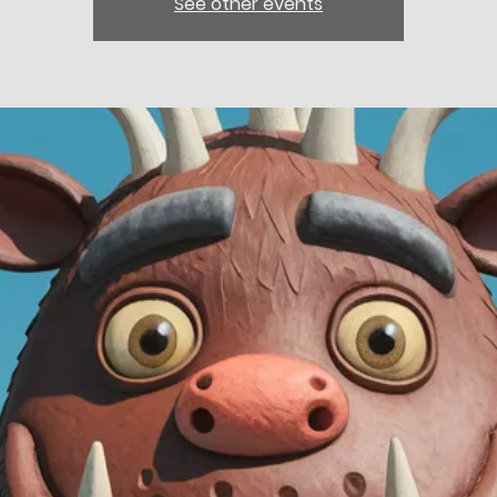
See other events