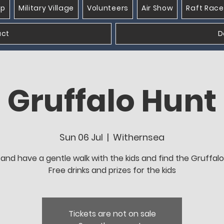
op
Military Village
Volunteers
Air Show
Raft Race
act
D
Gruffalo Hunt
Sun 06 Jul
  |  
Withernsea
nd have a gentle walk with the kids and find the Gruffalo
Free drinks and prizes for the kids
Tickets are not on sale