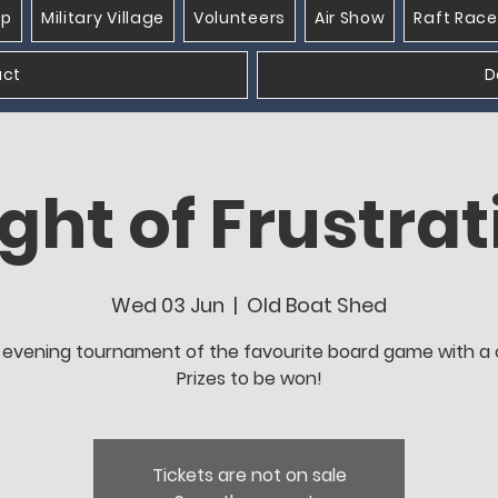
op
Military Village
Volunteers
Air Show
Raft Race
act
D
ght of Frustrat
Wed 03 Jun
  |  
Old Boat Shed
evening tournament of the favourite board game with a c
Prizes to be won!
Tickets are not on sale