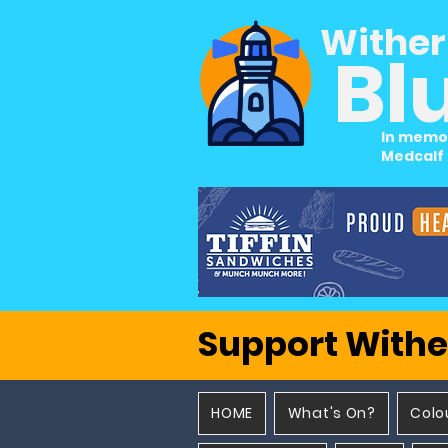
Wither
Bl
In memo
Medcalf
Support Withe
HOME
What's On?
Colo