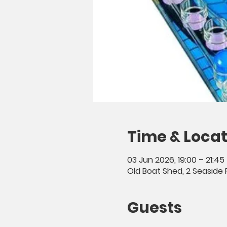
Time & Locat
03 Jun 2026, 19:00 – 21:45
Old Boat Shed, 2 Seaside 
Guests