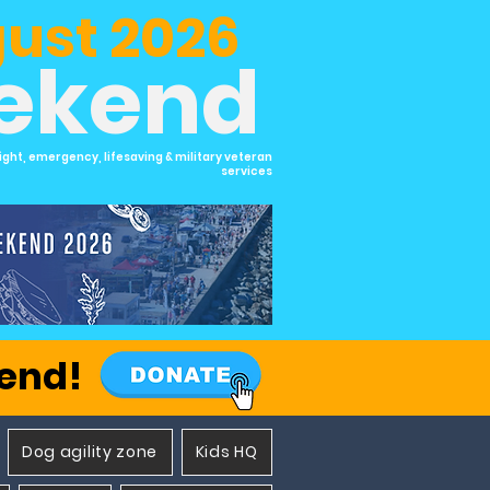
ust 2026
eekend
ight, emergency, lifesaving & military veteran
services
kend!
Dog agility zone
Kids HQ