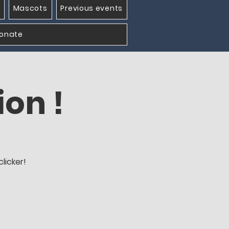
Mascots
Previous events
onate
ion !
licker!