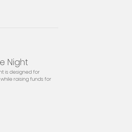
e Night
t is designed for 
while raising funds for 