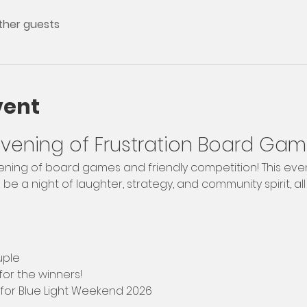
other guests
vent
 Evening of Frustration Board Gam
evening of board games and friendly competition! This even
e a night of laughter, strategy, and community spirit, all 
uple
 for the winners!
 for Blue Light Weekend 2026