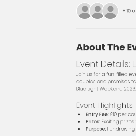
+ 10 
About The E
Event Details:
Join us for a fun-filled 
couples and promises to b
Blue Light Weekend 2026.
Event Highlights
Entry Fee:
 £10 per co
Prizes:
 Exciting prizes
Purpose:
 Fundraising