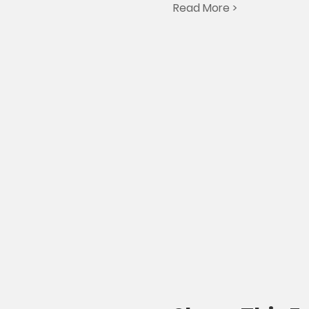
Read More >