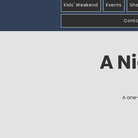
Kids' Weekend
Events
Sh
Cont
A Ni
A one-