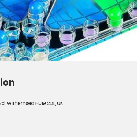
ion
Rd, Withernsea HU19 2DL, UK