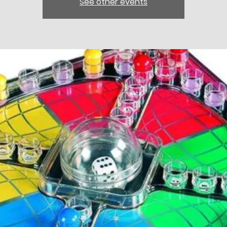
See other events