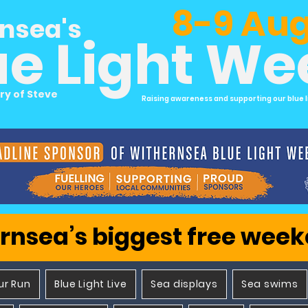
8-9 Aug
nsea's
ue Light W
ry of Steve
Raising awareness and supporting our blue l
rnsea’s biggest free wee
ur Run
Blue Light Live
Sea displays
Sea swims