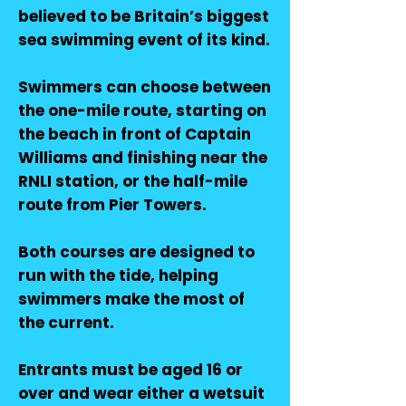
believed to be Britain’s biggest
sea swimming event of its kind.
Swimmers can choose between
the one-mile route, starting on
the beach in front of Captain
Williams and finishing near the
RNLI station, or the half-mile
route from Pier Towers.
Both courses are designed to
run with the tide, helping
swimmers make the most of
the current.
Entrants must be aged 16 or
over and wear either a wetsuit