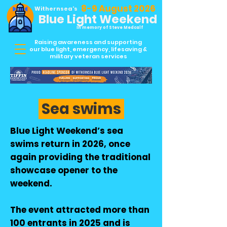
8-9 August 2026
Withernsea's
Blue Light Weekend
In memory of Steve Medcalf
Raising awareness and supporting
our blue light, emergency, lifesaving &
military veteran services
Sea swims
Blue Light Weekend’s sea
swims return in 2026, once
again providing the traditional
showcase opener to the
weekend.
The event attracted more than
100 entrants in 2025 and is