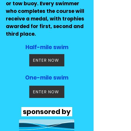
or tow buoy. Every swimmer
who completes the course will
receive a medal, with trophies
awarded for first, second and
third place.
Half-mile swim
ENTER NOW
One-mile swim
ENTER NOW
sponsored by