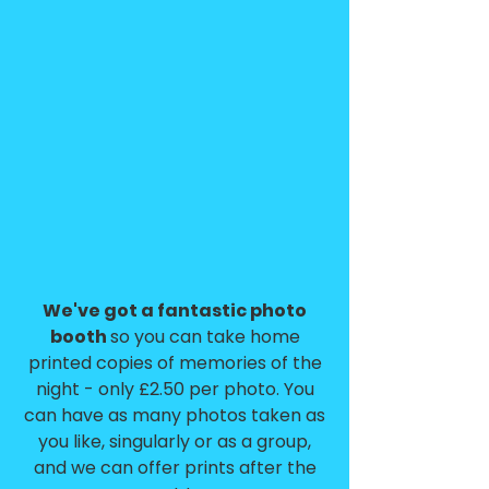
We've got a fantastic photo
booth
so you can take home
printed copies of memories of the
night - only £2.50 per photo. You
can have as many photos taken as
you like, singularly or as a group,
and we can offer prints after the