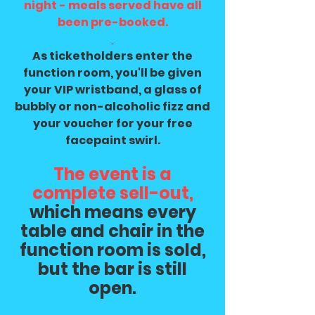
night - meals served have all
been pre-booked.
As ticketholders enter the
function room, you'll be given
your VIP wristband, a glass of
bubbly or non-alcoholic fizz and
your voucher for your free
facepaint swirl.
The event is a
complete sell-out,
which means every
table and chair in the
function room is sold,
but the bar is still
open.