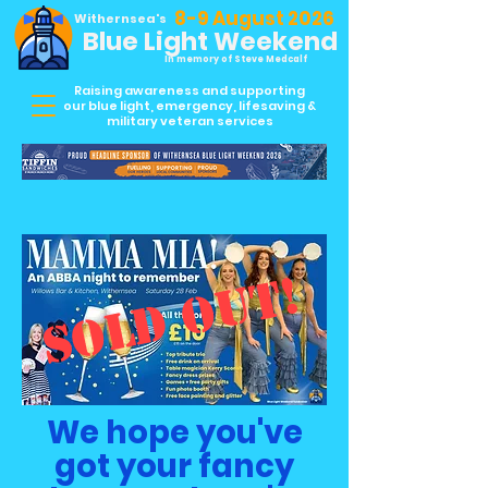
8-9 August 2026
Withernsea's
Blue Light Weekend
In memory of Steve Medcalf
Raising awareness and supporting
our blue light, emergency, lifesaving &
military veteran services
SOLD OUT!
We hope you've
got your fancy