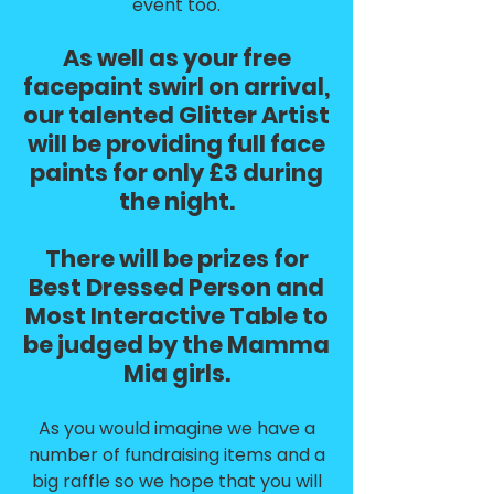
event too.
As well as your free
facepaint swirl on arrival,
our talented Glitter Artist
will be providing full face
paints for only £3 during
the night.
There will be prizes for
Best Dressed Person and
Most Interactive Table to
be judged by the Mamma
Mia girls.
As you would imagine we have a
number of fundraising items and a
big raffle so we hope that you will