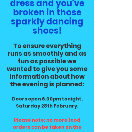
dress and you've
broken in those
sparkly dancing
shoes!
To ensure everything
runs as smoothly and as
fun as possible we
wanted to give you some
information about how
the evening is planned:
Doors open 6.00pm tonight,
Saturday 28th February.
Please note: no more food
orders can be taken on the