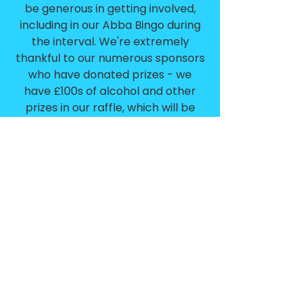
be generous in getting involved,
including in our Abba Bingo during
the interval. We're extremely
thankful to our numerous sponsors
who have donated prizes - we
have £100s of alcohol and other
prizes in our raffle, which will be
drawn at the end of the evening.
Finally, please complete the short
tickbox survey form on your table -
we want you to choose the next
themed evening. Tables who
complete survey forms could win a
prize!
100% of the profits from the
night go towards Blue Light
Weekend 2026 event