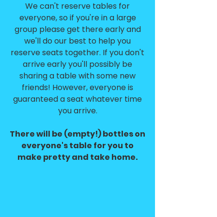
We can't reserve tables for
everyone, so if you're in a large
group please get there early and
we'll do our best to help you
reserve seats together. If you don't
arrive early you'll possibly be
sharing a table with some new
friends! However, everyone is
guaranteed a seat whatever time
you arrive.
There will be (empty!) bottles on
everyone's table for you to
make pretty and take home.