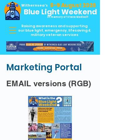
8-9 August 2026
Withernsea's
Blue Light Weekend
In memory of Steve Medcalf
Raising awareness and supporting
our blue light, emergency, lifesaving &
military veteran services
Marketing Portal
EMAIL versions (RGB)