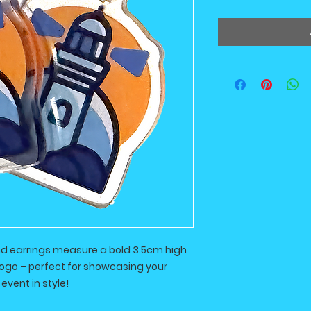
nd earrings measure a bold 3.5cm high
logo – perfect for showcasing your
event in style!