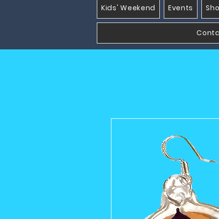
Kids' Weekend
Events
Sh
Cont