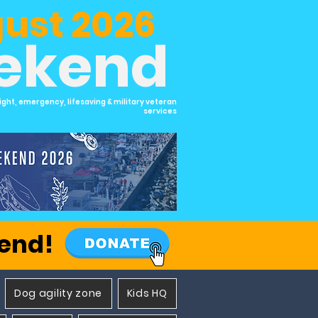
ust 2026
eekend
ight, emergency, lifesaving & military veteran
services
kend!
Dog agility zone
Kids HQ