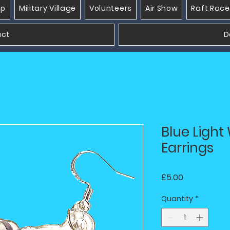
op
Military Village
Volunteers
Air Show
Raft Race
act
D
Blue Ligh
Earrings
Price
£5.00
Quantity
*