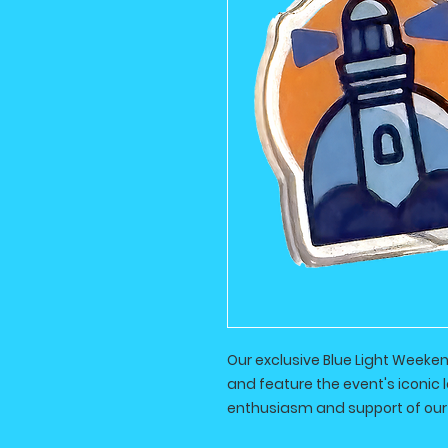
Our exclusive Blue Light Weeke
and feature the event's iconic 
enthusiasm and support of our 