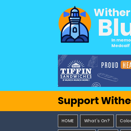
Wither
Bl
In memo
Medcalf
Support Withe
HOME
What's On?
Colo