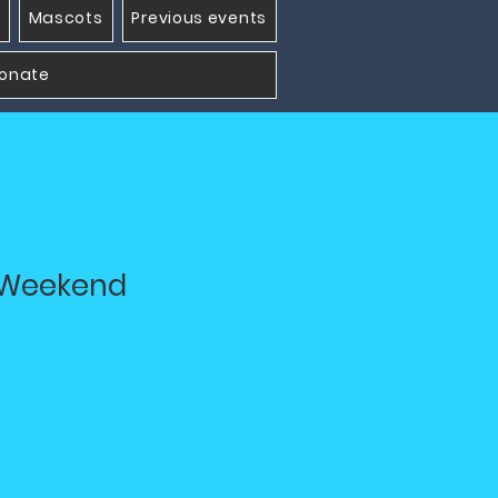
Mascots
Previous events
onate
t Weekend