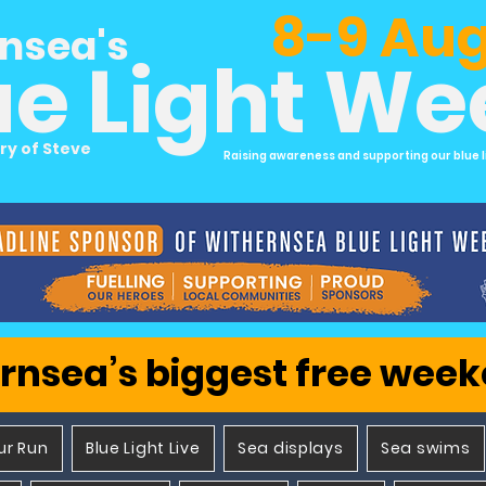
8-9 Aug
nsea's
ue Light W
ry of Steve
Raising awareness and supporting our blue l
rnsea’s biggest free wee
ur Run
Blue Light Live
Sea displays
Sea swims